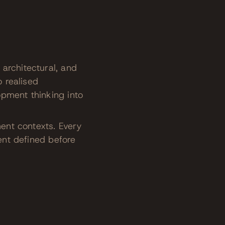
architectural, and
o realised
opment thinking into
ment contexts. Every
tent defined before