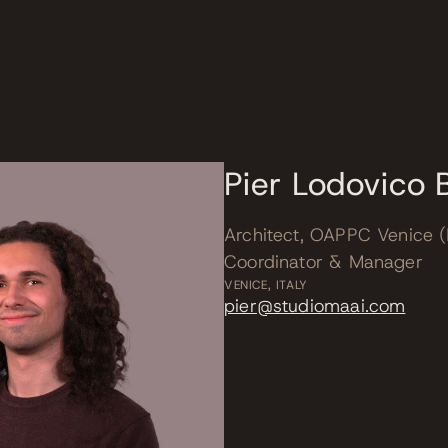
m
Pier Lodovico B
Architect, OAPPC Venice (
Coordinator & Manager
VENICE, ITALY
pier@studiomaai.com