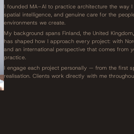
I founded MA–AI to practice architecture the way I 
spatial intelligence, and genuine care for the peopl
environments we create.
My background spans Finland, the United Kingdom, 
has shaped how I approach every project: with Nord
and an international perspective that comes from ye
practice.
I engage each project personally — from the first s
realisation. Clients work directly with me throughou