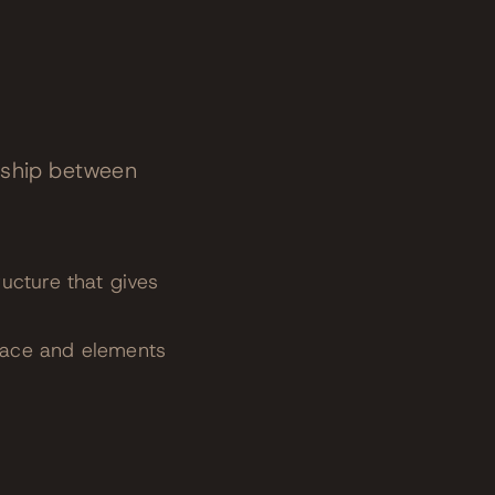
nship between
ucture that gives
pace and elements