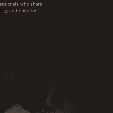
fessionals who share
lity, and enduring