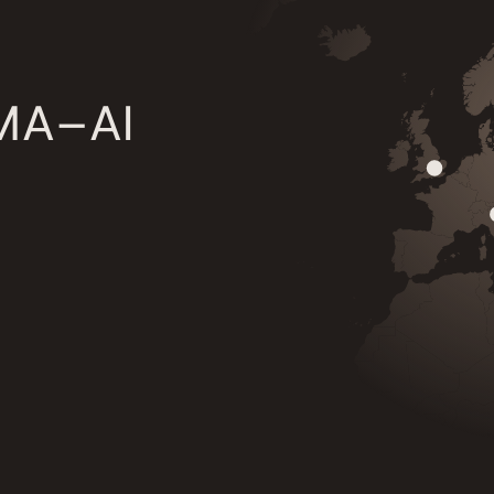
 MA–AI