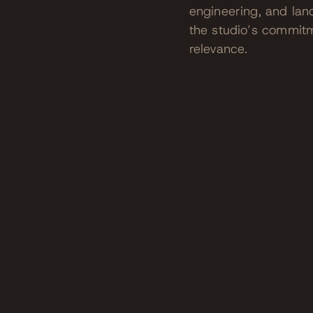
engineering, and lan
the studio’s commitme
relevance.