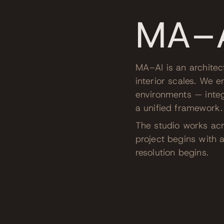
MA–
MA–AI is an architec
interior scales. We e
environments — integ
a unified framework.
The studio works acro
project begins with a
resolution begins.