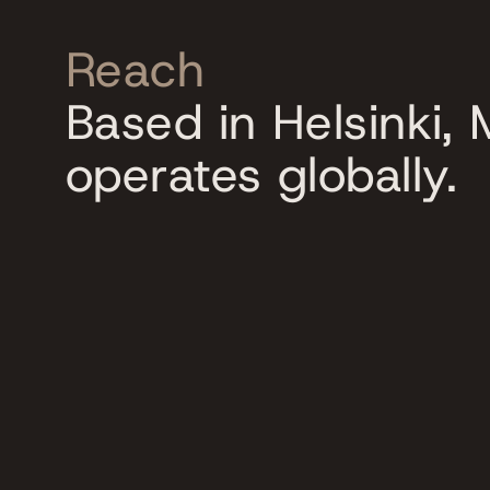
Reach
Based in Helsinki,
operates globally.