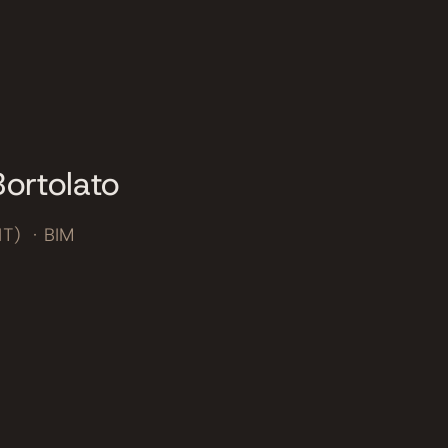
ortolato
IT) · BIM