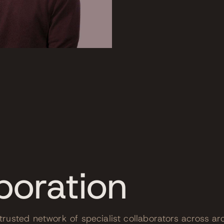
boration
rusted network of specialist collaborators across arc