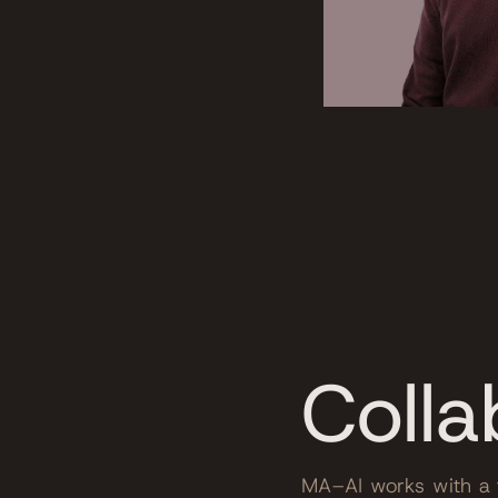
Colla
MA–AI works with a t