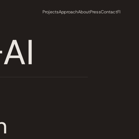
Projects
Approach
About
Press
Contact
FI
AI
n