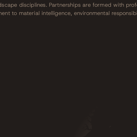
dscape disciplines. Partnerships are formed with pro
nt to material intelligence, environmental responsibi