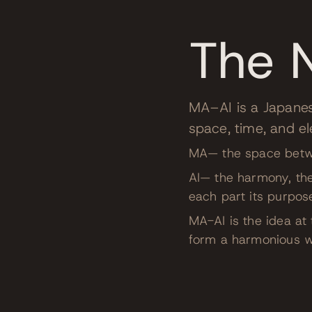
The 
MA–AI is a Japane
space, time, and e
MA— the space betwee
AI— the harmony, the
each part its purpos
MA-AI is the idea a
form a harmonious w