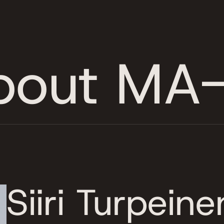
bout MA-
Siiri Turpeine