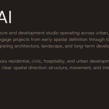
AI
ture and development studio operating across urban, 
ngage projects from early spatial definition through t
rating architecture, landscape, and long-term devel
ss residential, civic, hospitality, and urban develop
 clear spatial direction: structure, movement, and in