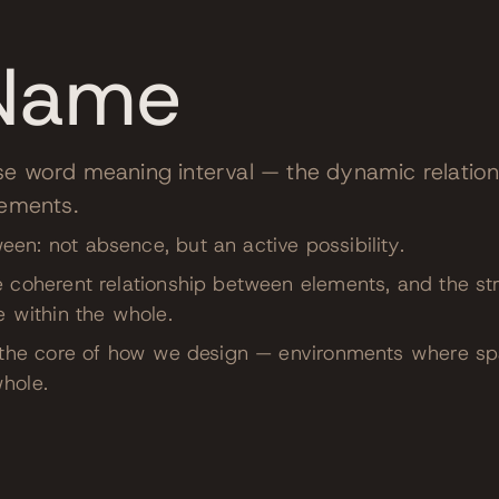
Name
se word meaning interval — the dynamic relatio
lements.
n: not absence, but an active possibility.
 coherent relationship between elements, and the str
e within the whole.
t the core of how we design — environments where s
hole.