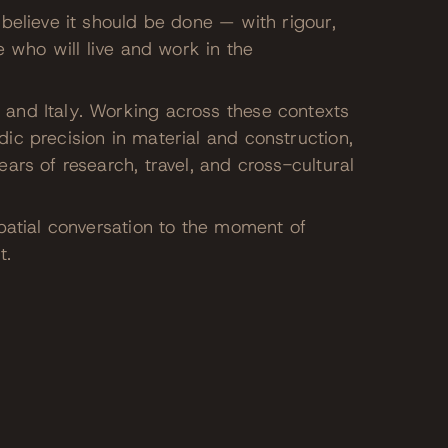
believe it should be done — with rigour,
e who will live and work in the
and Italy. Working across these contexts
ic precision in material and construction,
ars of research, travel, and cross-cultural
patial conversation to the moment of
t.